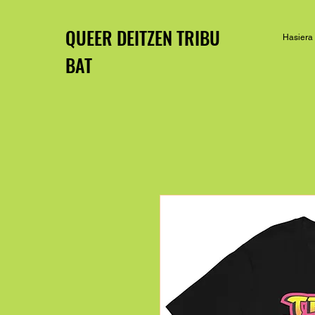
QUEER DEITZEN TRIBU
Hasiera
BAT