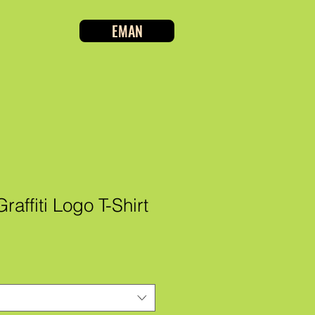
EMAN
affiti Logo T-Shirt