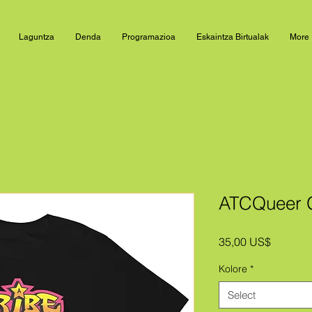
Laguntza
Denda
Programazioa
Eskaintza Birtualak
More
ATCQueer Gr
Price
35,00 US$
Kolore
*
Select