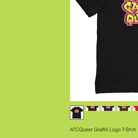
ATCQueer Graffiti Logo T-Shirt