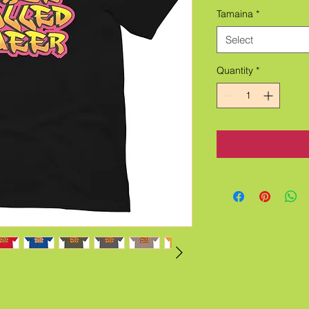
Tamaina
*
Select
Quantity
*