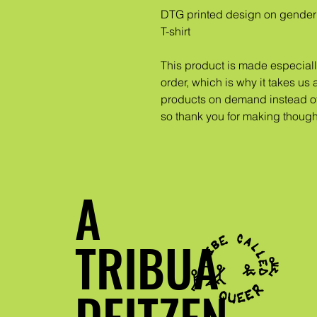
DTG printed design on gender 
T-shirt
This product is made especiall
order, which is why it takes us a
products on demand instead of 
so thank you for making though
A
TRIBUA
DEITZEN