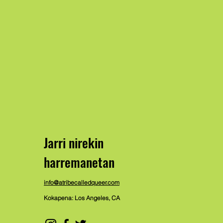
Jarri nirekin
harremanetan
info@atribecalledqueer.com
Kokapena: Los Angeles, CA