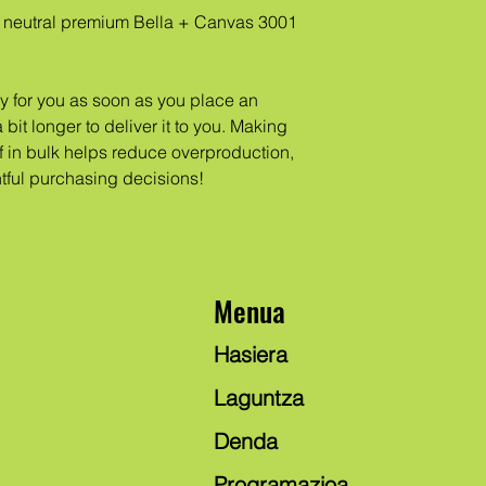
neutral premium Bella + Canvas 3001 
y for you as soon as you place an 
 bit longer to deliver it to you. Making 
in bulk helps reduce overproduction, 
tful purchasing decisions!
Menua
Hasiera
Laguntza
Denda
Programazioa