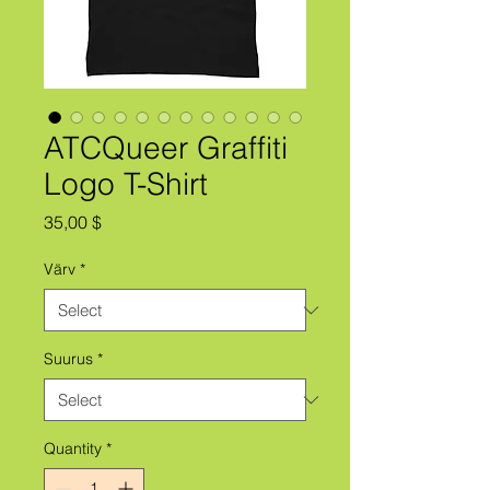
ATCQueer Graffiti
Logo T-Shirt
Price
35,00 $
Värv
*
Suurus
*
Quantity
*