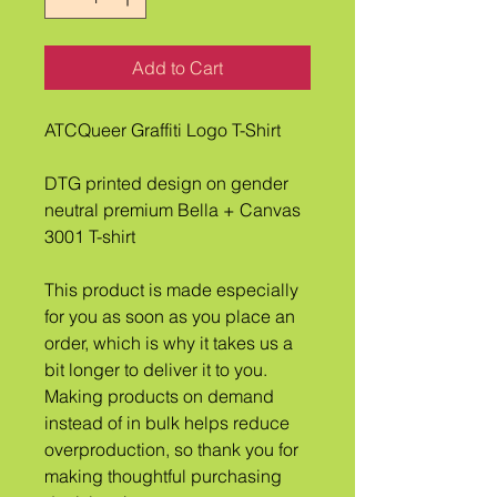
Add to Cart
ATCQueer Graffiti Logo T-Shirt
DTG printed design on gender 
neutral premium Bella + Canvas 
3001 T-shirt
This product is made especially 
for you as soon as you place an 
order, which is why it takes us a 
bit longer to deliver it to you. 
Making products on demand 
instead of in bulk helps reduce 
overproduction, so thank you for 
making thoughtful purchasing 