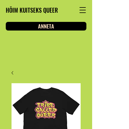
HÕIM KUITSEKS QUEER
ANNETA