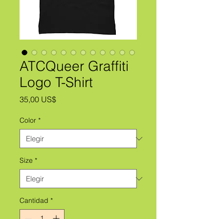
ATCQueer Graffiti
Logo T-Shirt
Precio
35,00 US$
Color
*
Size
*
Cantidad
*