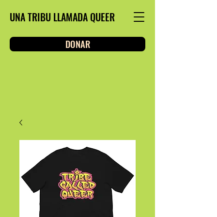
UNA TRIBU LLAMADA QUEER
DONAR