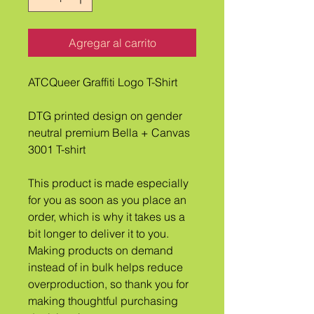
Agregar al carrito
ATCQueer Graffiti Logo T-Shirt
DTG printed design on gender 
neutral premium Bella + Canvas 
3001 T-shirt
This product is made especially 
for you as soon as you place an 
order, which is why it takes us a 
bit longer to deliver it to you. 
Making products on demand 
instead of in bulk helps reduce 
overproduction, so thank you for 
making thoughtful purchasing 