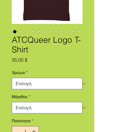
ATCQueer Logo T-
Shirt
Τιμή
35,00 $
Χρώμα
*
Μέγεθος
*
Ποσότητα
*