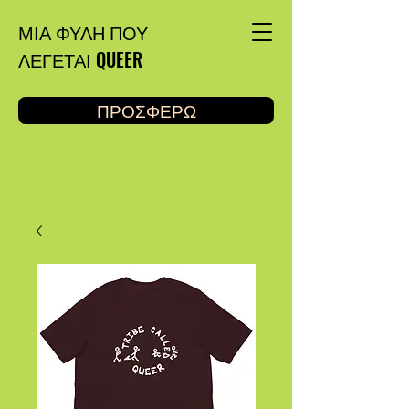
ΜΙΑ ΦΥΛΗ ΠΟΥ
ΛΕΓΕΤΑΙ QUEER
ΠΡΟΣΦΕΡΩ