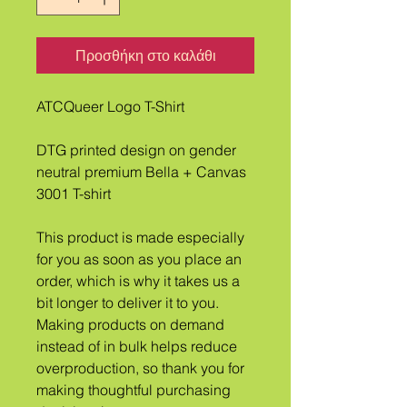
Προσθήκη στο καλάθι
ATCQueer Logo T-Shirt
DTG printed design on gender 
neutral premium Bella + Canvas 
3001 T-shirt
This product is made especially 
for you as soon as you place an 
order, which is why it takes us a 
bit longer to deliver it to you. 
Making products on demand 
instead of in bulk helps reduce 
overproduction, so thank you for 
making thoughtful purchasing 