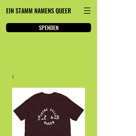
EIN STAMM NAMENS QUEER
SPENDEN