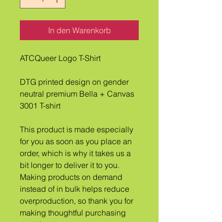
In den Warenkorb
ATCQueer Logo T-Shirt
DTG printed design on gender 
neutral premium Bella + Canvas 
3001 T-shirt
This product is made especially 
for you as soon as you place an 
order, which is why it takes us a 
bit longer to deliver it to you. 
Making products on demand 
instead of in bulk helps reduce 
overproduction, so thank you for 
making thoughtful purchasing 