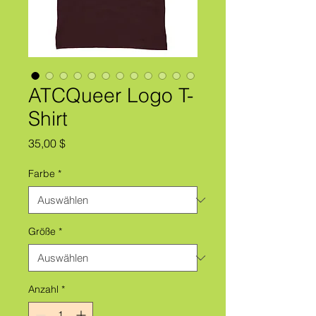
ATCQueer Logo T-
Shirt
Preis
35,00 $
Farbe
*
Größe
*
Anzahl
*