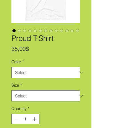
Proud T-Shirt
Price
35,00$
Color
*
Size
*
Quantity
*