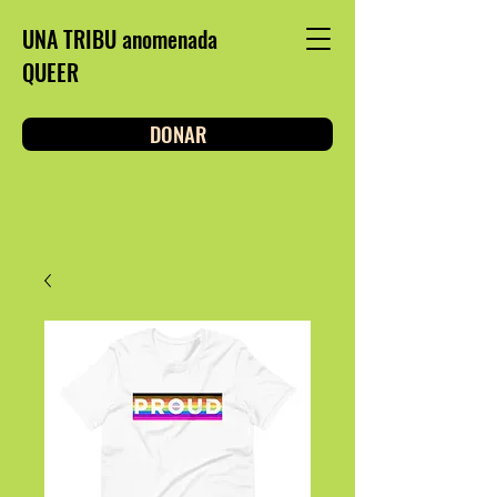
UNA TRIBU anomenada
QUEER
DONAR