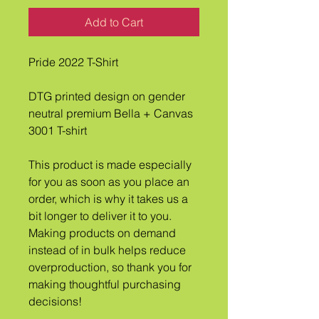
Add to Cart
Pride 2022 T-Shirt
DTG printed design on gender 
neutral premium Bella + Canvas 
3001 T-shirt
This product is made especially 
for you as soon as you place an 
order, which is why it takes us a 
bit longer to deliver it to you. 
Making products on demand 
instead of in bulk helps reduce 
overproduction, so thank you for 
making thoughtful purchasing 
decisions!