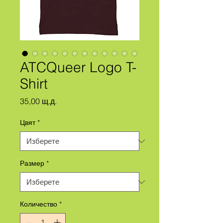
ATCQueer Logo T-
Shirt
Цена
35,00 щ.д.
Цвят
*
Размер
*
Количество
*