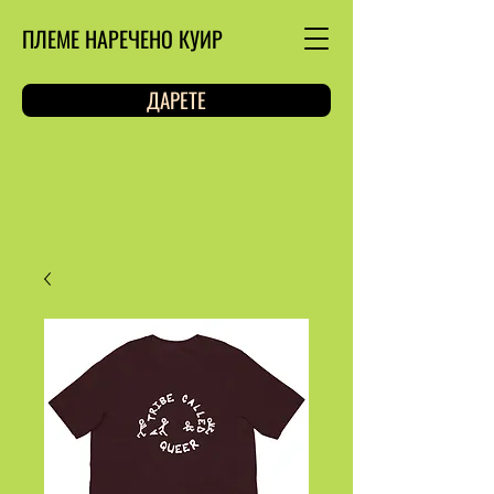
ПЛЕМЕ НАРЕЧЕНО КУИР
ДАРЕТЕ