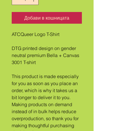
Добави в кошницата
ATCQueer Logo T-Shirt
DTG printed design on gender 
neutral premium Bella + Canvas 
3001 T-shirt
This product is made especially 
for you as soon as you place an 
order, which is why it takes us a 
bit longer to deliver it to you. 
Making products on demand 
instead of in bulk helps reduce 
overproduction, so thank you for 
making thoughtful purchasing 