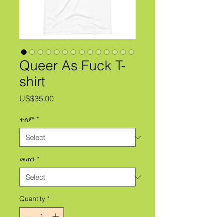
Queer As Fuck T-
shirt
Price
US$35.00
ቀለም
*
መጠን
*
Quantity
*