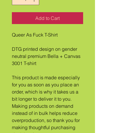
Add to Cart
Queer As Fuck T-Shirt
DTG printed design on gender 
neutral premium Bella + Canvas 
3001 T-shirt
This product is made especially 
for you as soon as you place an 
order, which is why it takes us a 
bit longer to deliver it to you. 
Making products on demand 
instead of in bulk helps reduce 
overproduction, so thank you for 
making thoughtful purchasing 