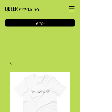
QUEER የሚባል ጎሳ
ለገሱ